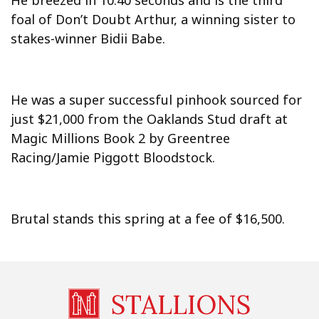
He breezed in 10.40 seconds and is the third
foal of Don’t Doubt Arthur, a winning sister to
stakes-winner Bidii Babe.
He was a super successful pinhook sourced for
just $21,000 from the Oaklands Stud draft at
Magic Millions Book 2 by Greentree
Racing/Jamie Piggott Bloodstock.
Brutal stands this spring at a fee of $16,500.
STALLIONS