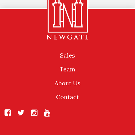
Sales
Team
About Us
Contact