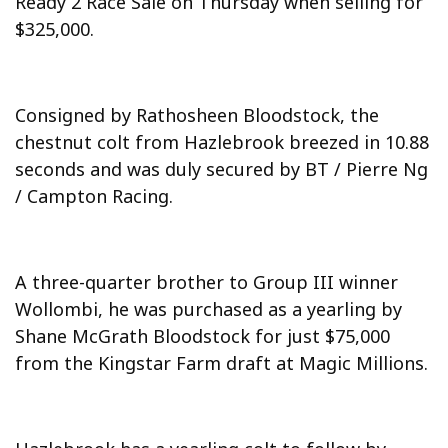
Ready 2 Race Sale on Thursday when selling for
$325,000.
Consigned by Rathosheen Bloodstock, the
chestnut colt from Hazlebrook breezed in 10.88
seconds and was duly secured by BT / Pierre Ng
/ Campton Racing.
A three-quarter brother to Group III winner
Wollombi, he was purchased as a yearling by
Shane McGrath Bloodstock for just $75,000
from the Kingstar Farm draft at Magic Millions.