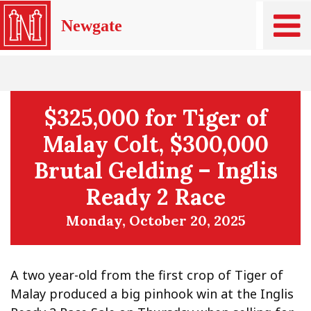
Newgate
$325,000 for Tiger of
Malay Colt, $300,000
Brutal Gelding – Inglis
Ready 2 Race
Monday, October 20, 2025
A two year-old from the first crop of Tiger of
Malay produced a big pinhook win at the Inglis