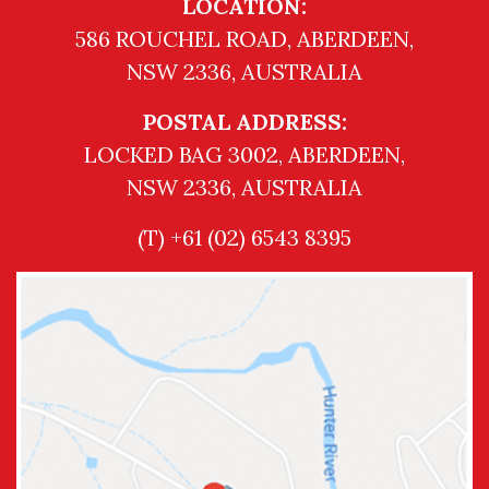
LOCATION:
586 ROUCHEL ROAD, ABERDEEN,
NSW 2336, AUSTRALIA
POSTAL ADDRESS:
LOCKED BAG 3002, ABERDEEN,
NSW 2336, AUSTRALIA
(T) +61 (02) 6543 8395