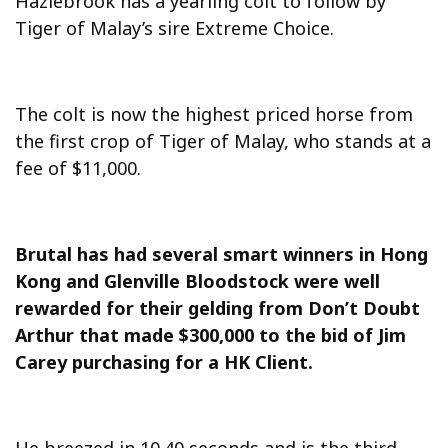
Hazlebrook has a yearling colt to follow by
Tiger of Malay’s sire Extreme Choice.
The colt is now the highest priced horse from
the first crop of Tiger of Malay, who stands at a
fee of $11,000.
Brutal has had several smart winners in Hong
Kong and Glenville Bloodstock were well
rewarded for their gelding from Don’t Doubt
Arthur that made $300,000 to the bid of Jim
Carey purchasing for a HK Client.