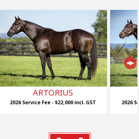
ARTORIUS
2026 Service Fee - $22,000 incl. GST
2026 Se