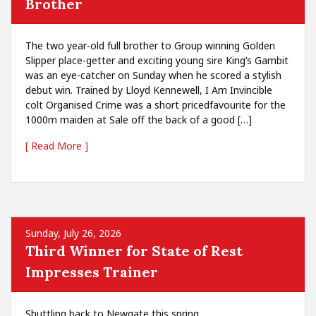
Brother
The two year-old full brother to Group winning Golden
Slipper place-getter and exciting young sire King’s Gambit
was an eye-catcher on Sunday when he scored a stylish
debut win. Trained by Lloyd Kennewell, I Am Invincible
colt Organised Crime was a short pricedfavourite for the
1000m maiden at Sale off the back of a good […]
[ Read More ]
Sunday, July 26, 2026
Third Winner for State of Rest
Impresses Trainer
Shuttling back to Newgate this spring,