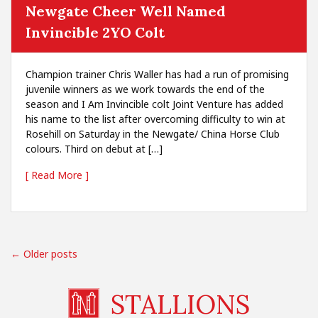
Newgate Cheer Well Named
Invincible 2YO Colt
Champion trainer Chris Waller has had a run of promising
juvenile winners as we work towards the end of the
season and I Am Invincible colt Joint Venture has added
his name to the list after overcoming difficulty to win at
Rosehill on Saturday in the Newgate/ China Horse Club
colours. Third on debut at […]
[ Read More ]
← Older posts
STALLIONS