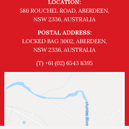
LOCATION:
586 ROUCHEL ROAD, ABERDEEN,
NSW 2336, AUSTRALIA
POSTAL ADDRESS:
LOCKED BAG 3002, ABERDEEN,
NSW 2336, AUSTRALIA
(T) +61 (02) 6543 8395