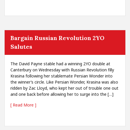
Bargain Russian Revolution 2YO
Salutes
The David Payne stable had a winning 2YO double at
Canterbury on Wednesday with Russian Revolution filly
Krasina following her stablemate Persian Wonder into
the winner’s circle. Like Persian Wonder, Krasina was also
ridden by Zac Lloyd, who kept her out of trouble one out
and one back before allowing her to surge into the […]
[ Read More ]