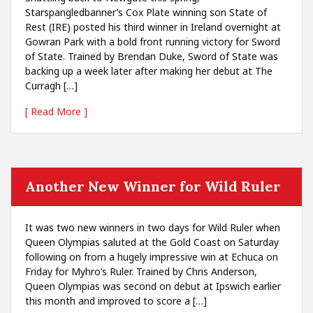
Starspangledbanner’s Cox Plate winning son State of
Rest (IRE) posted his third winner in Ireland overnight at
Gowran Park with a bold front running victory for Sword
of State. Trained by Brendan Duke, Sword of State was
backing up a week later after making her debut at The
Curragh […]
[ Read More ]
Another New Winner for Wild Ruler
It was two new winners in two days for Wild Ruler when
Queen Olympias saluted at the Gold Coast on Saturday
following on from a hugely impressive win at Echuca on
Friday for Myhro’s Ruler. Trained by Chris Anderson,
Queen Olympias was second on debut at Ipswich earlier
this month and improved to score a […]