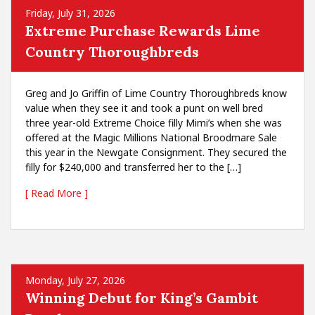
Friday, July 31, 2026
Extreme Purchase Rewards Lime
Country Thoroughbreds
Greg and Jo Griffin of Lime Country Thoroughbreds know
value when they see it and took a punt on well bred
three year-old Extreme Choice filly Mimi’s when she was
offered at the Magic Millions National Broodmare Sale
this year in the Newgate Consignment. They secured the
filly for $240,000 and transferred her to the […]
[ Read More ]
Monday, July 27, 2026
Winning Debut for King’s Gambit