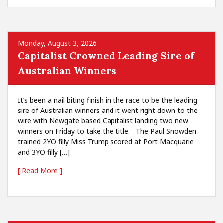
Monday, August 3, 2026
Capitalist Crowned Leading Sire of
Australian Winners
It’s been a nail biting finish in the race to be the leading
sire of Australian winners and it went right down to the
wire with Newgate based Capitalist landing two new
winners on Friday to take the title. The Paul Snowden
trained 2YO filly Miss Trump scored at Port Macquarie
and 3YO filly […]
[ Read More ]