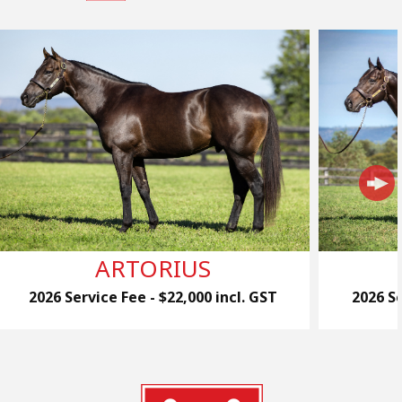
ARTORIUS
2026 Service Fee - $22,000 incl. GST
2026 Se