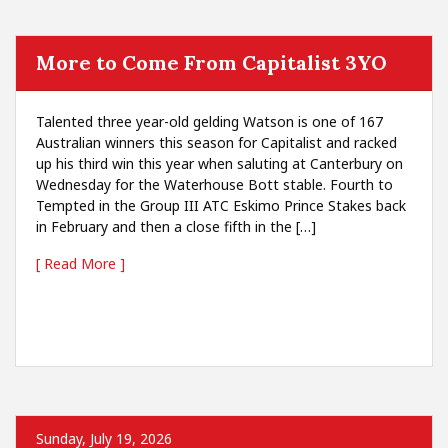
More to Come From Capitalist 3YO
Talented three year-old gelding Watson is one of 167
Australian winners this season for Capitalist and racked
up his third win this year when saluting at Canterbury on
Wednesday for the Waterhouse Bott stable. Fourth to
Tempted in the Group III ATC Eskimo Prince Stakes back
in February and then a close fifth in the […]
[ Read More ]
Sunday, July 19, 2026