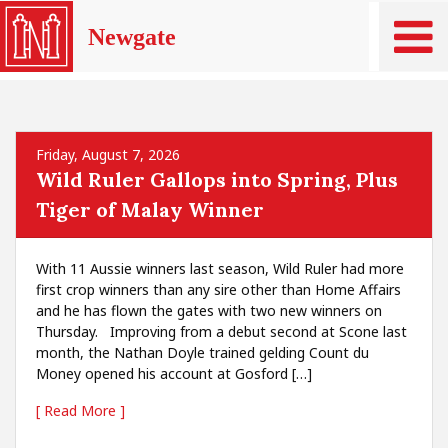
Newgate
Friday, August 7, 2026
Wild Ruler Gallops into Spring, Plus
Tiger of Malay Winner
With 11 Aussie winners last season, Wild Ruler had more
first crop winners than any sire other than Home Affairs
and he has flown the gates with two new winners on
Thursday. Improving from a debut second at Scone last
month, the Nathan Doyle trained gelding Count du
Money opened his account at Gosford […]
[ Read More ]