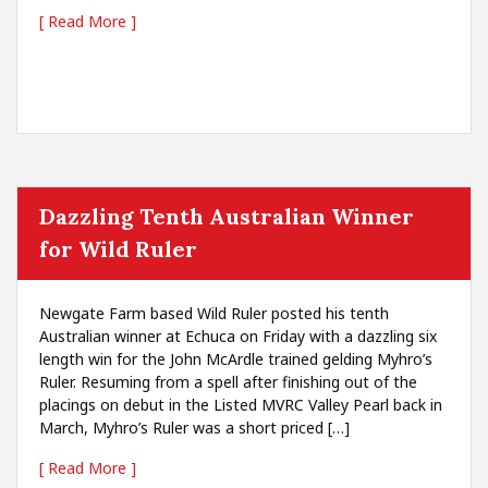
[ Read More ]
Dazzling Tenth Australian Winner
for Wild Ruler
Newgate Farm based Wild Ruler posted his tenth
Australian winner at Echuca on Friday with a dazzling six
length win for the John McArdle trained gelding Myhro’s
Ruler. Resuming from a spell after finishing out of the
placings on debut in the Listed MVRC Valley Pearl back in
March, Myhro’s Ruler was a short priced […]
[ Read More ]