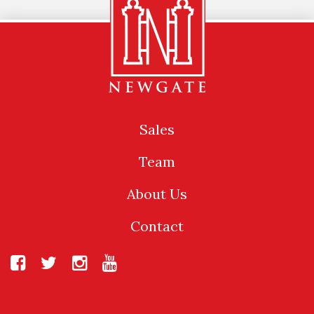
Sales
Team
About Us
Contact