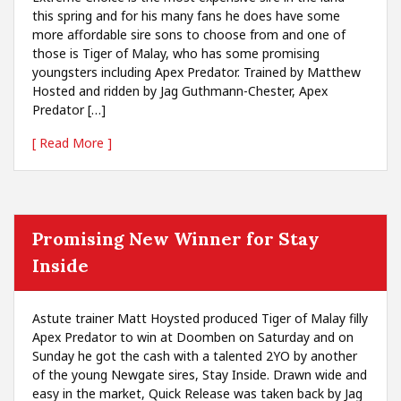
this spring and for his many fans he does have some
more affordable sire sons to choose from and one of
those is Tiger of Malay, who has some promising
youngsters including Apex Predator. Trained by Matthew
Hosted and ridden by Jag Guthmann-Chester, Apex
Predator […]
[ Read More ]
Promising New Winner for Stay
Inside
Astute trainer Matt Hoysted produced Tiger of Malay filly
Apex Predator to win at Doomben on Saturday and on
Sunday he got the cash with a talented 2YO by another
of the young Newgate sires, Stay Inside. Drawn wide and
easy in the market, Quick Release was taken back by Jag