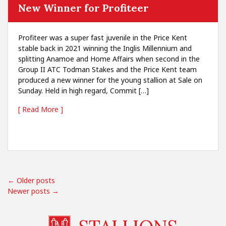
New Winner for Profiteer
Profiteer was a super fast juvenile in the Price Kent
stable back in 2021 winning the Inglis Millennium and
splitting Anamoe and Home Affairs when second in the
Group II ATC Todman Stakes and the Price Kent team
produced a new winner for the young stallion at Sale on
Sunday. Held in high regard, Commit […]
[ Read More ]
← Older posts
Newer posts →