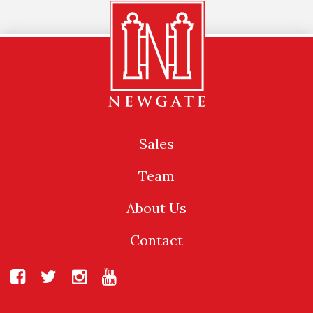
Sales
Team
About Us
Contact