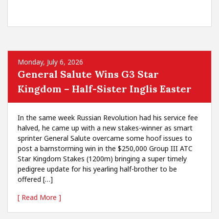
Monday, July 6, 2026
General Salute Wins G3 Star
Kingdom – Half-Sister Inglis Easter
In the same week Russian Revolution had his service fee
halved, he came up with a new stakes-winner as smart
sprinter General Salute overcame some hoof issues to
post a barnstorming win in the $250,000 Group III ATC
Star Kingdom Stakes (1200m) bringing a super timely
pedigree update for his yearling half-brother to be
offered […]
[ Read More ]