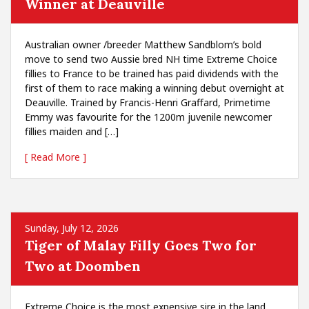
Winner at Deauville
Australian owner /breeder Matthew Sandblom’s bold
move to send two Aussie bred NH time Extreme Choice
fillies to France to be trained has paid dividends with the
first of them to race making a winning debut overnight at
Deauville. Trained by Francis-Henri Graffard, Primetime
Emmy was favourite for the 1200m juvenile newcomer
fillies maiden and […]
[ Read More ]
Sunday, July 12, 2026
Tiger of Malay Filly Goes Two for
Two at Doomben
Extreme Choice is the most expensive sire in the land