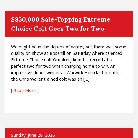
$850,000 Sale-Topping Extreme
Choice Colt Goes Two for Two
We might be in the depths of winter, but there was some
quality on show at Rosehill on Saturday where talented
Extreme Choice colt Omolong kept his record at a
perfect two for two when charging home to win. An
impressive debut winner at Warwick Farm last month,
the Chris Waller trained colt was an […]
[ Read More ]
Sunday, June 28, 2026