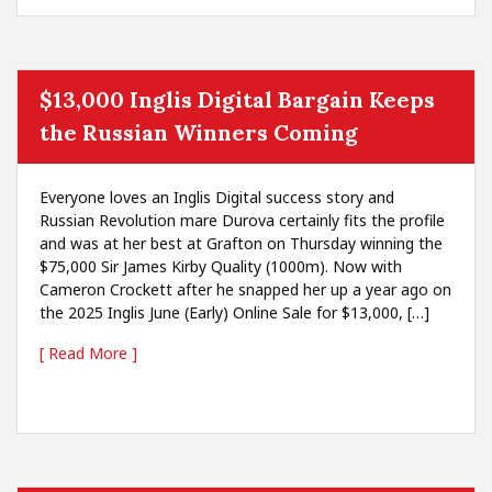
$13,000 Inglis Digital Bargain Keeps
the Russian Winners Coming
Everyone loves an Inglis Digital success story and
Russian Revolution mare Durova certainly fits the profile
and was at her best at Grafton on Thursday winning the
$75,000 Sir James Kirby Quality (1000m). Now with
Cameron Crockett after he snapped her up a year ago on
the 2025 Inglis June (Early) Online Sale for $13,000, […]
[ Read More ]