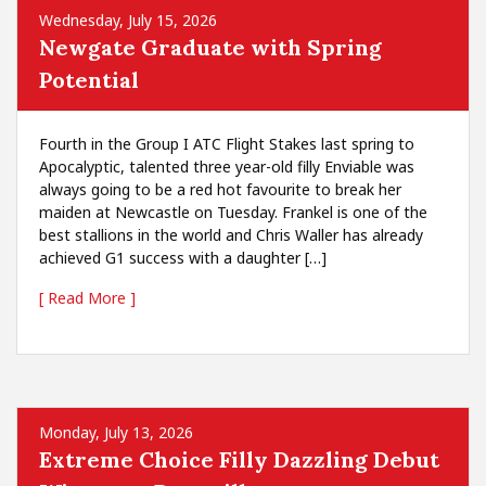
Wednesday, July 15, 2026
Newgate Graduate with Spring
Potential
Fourth in the Group I ATC Flight Stakes last spring to
Apocalyptic, talented three year-old filly Enviable was
always going to be a red hot favourite to break her
maiden at Newcastle on Tuesday. Frankel is one of the
best stallions in the world and Chris Waller has already
achieved G1 success with a daughter […]
[ Read More ]
Monday, July 13, 2026
Extreme Choice Filly Dazzling Debut