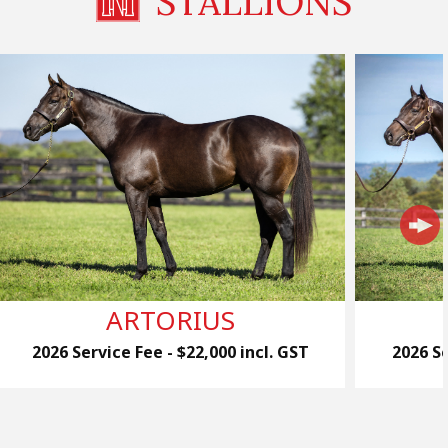
STALLIONS
ARTORIUS
2026 Service Fee - $22,000 incl. GST
2026 Se