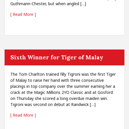
Guthmann-Chester, but when angled […]
[ Read More ]
Sixth Winner for Tiger of Malay
The Tom Charlton trained filly Tigroni was the first Tiger
of Malay to raise her hand with three consecutive
placings in top company over the summer earning her a
crack at the Magic Millions 2YO Classic and at Gosford
on Thursday she scored a long overdue maiden win.
Tigroni was second on debut at Randwick […]
[ Read More ]