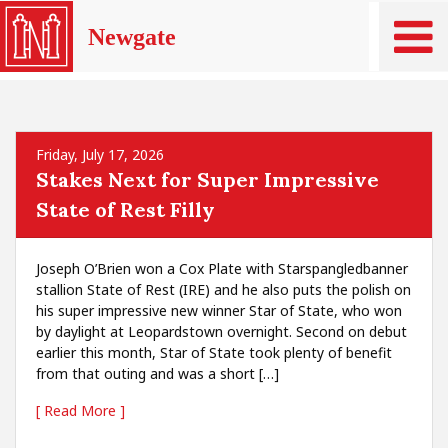
Newgate
Friday, July 17, 2026
Stakes Next for Super Impressive
State of Rest Filly
Joseph O’Brien won a Cox Plate with Starspangledbanner
stallion State of Rest (IRE) and he also puts the polish on
his super impressive new winner Star of State, who won
by daylight at Leopardstown overnight. Second on debut
earlier this month, Star of State took plenty of benefit
from that outing and was a short […]
[ Read More ]