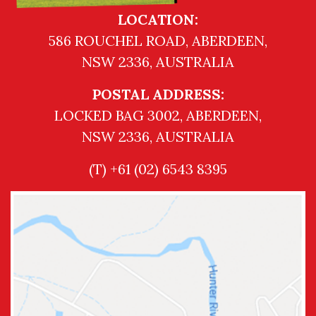
LOCATION:
586 ROUCHEL ROAD, ABERDEEN,
NSW 2336, AUSTRALIA
POSTAL ADDRESS:
LOCKED BAG 3002, ABERDEEN,
NSW 2336, AUSTRALIA
(T) +61 (02) 6543 8395