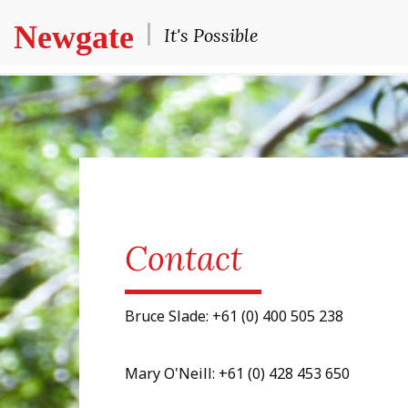
Newgate
It's Possible
Contact
Bruce Slade: +61 (0) 400 505 238
Mary O'Neill: +61 (0) 428 453 650