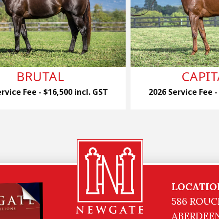
BRUTAL
CAPIT
rvice Fee - $16,500 incl. GST
2026 Service Fee -
LOCATIO
586 ROUC
ABERDEEN