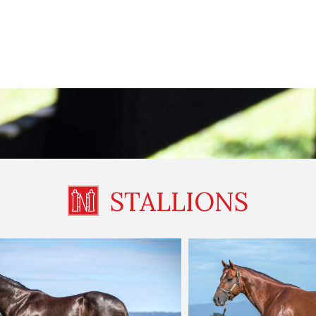
STALLIONS