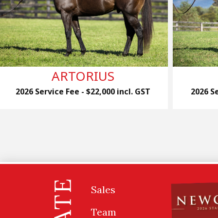
ARTORIUS
2026 Service Fee - $22,000 incl. GST
2026 Se
Sales
Team