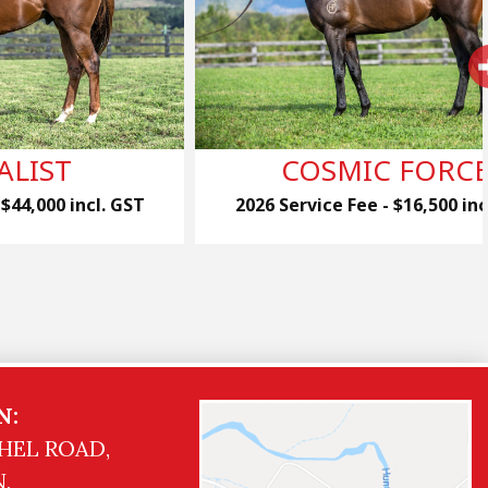
ALIST
COSMIC FORC
 $44,000 incl. GST
2026 Service Fee - $16,500 inc
N:
HEL ROAD,
,