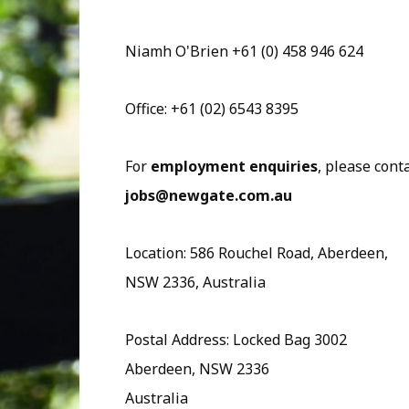
Niamh O'Brien +61 (0) 458 946 624
Office: +61 (02) 6543 8395
For
employment enquiries
, please cont
jobs@newgate.com.au
Location: 586 Rouchel Road, Aberdeen,
NSW 2336, Australia
Postal Address: Locked Bag 3002
Aberdeen, NSW 2336
Australia