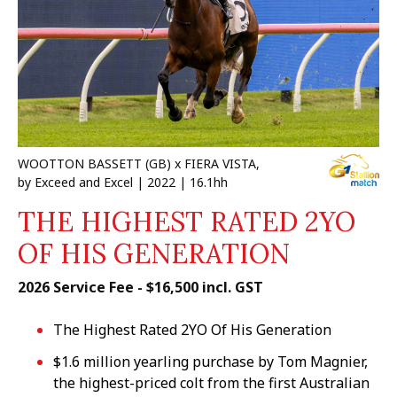
WOOTTON BASSETT (GB) x FIERA VISTA,
by Exceed and Excel | 2022 | 16.1hh
THE HIGHEST RATED 2YO
OF HIS GENERATION
2026 Service Fee - $16,500 incl. GST
The Highest Rated 2YO Of His Generation
$1.6 million yearling purchase by Tom Magnier,
the highest-priced colt from the first Australian