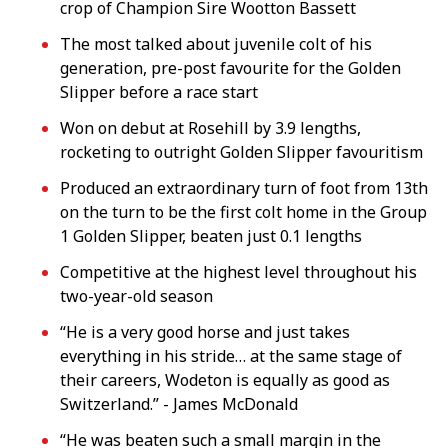
crop of Champion Sire Wootton Bassett
The most talked about juvenile colt of his
generation, pre-post favourite for the Golden
Slipper before a race start
Won on debut at Rosehill by 3.9 lengths,
rocketing to outright Golden Slipper favouritism
Produced an extraordinary turn of foot from 13th
on the turn to be the first colt home in the Group
1 Golden Slipper, beaten just 0.1 lengths
Competitive at the highest level throughout his
two-year-old season
“He is a very good horse and just takes
everything in his stride… at the same stage of
their careers, Wodeton is equally as good as
Switzerland.” - James McDonald
“He was beaten such a small margin in the