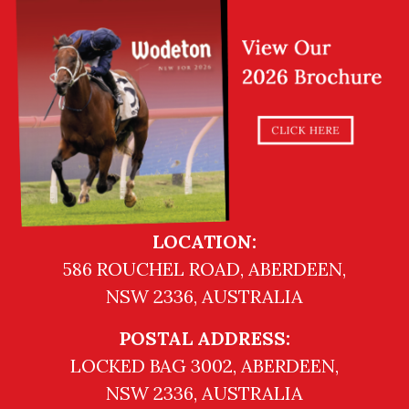
LOCATION:
586 ROUCHEL ROAD, ABERDEEN,
NSW 2336, AUSTRALIA
POSTAL ADDRESS:
LOCKED BAG 3002, ABERDEEN,
NSW 2336, AUSTRALIA