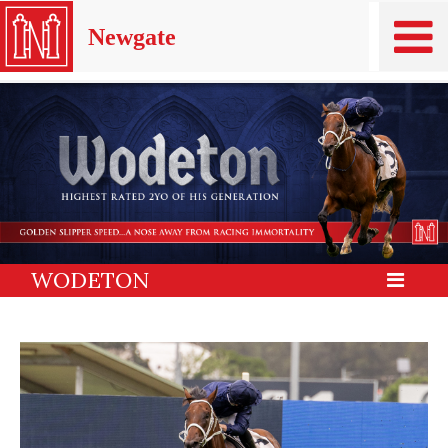
Newgate
WODETON