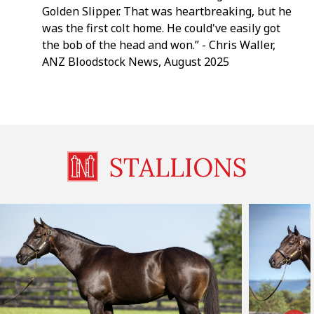
Golden Slipper. That was heartbreaking, but he
was the first colt home. He could've easily got
the bob of the head and won.” - Chris Waller,
ANZ Bloodstock News, August 2025
STALLIONS