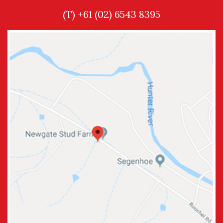
(T) +61 (02) 6543 8395