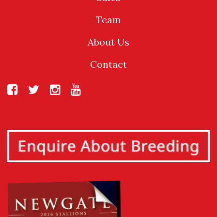
Team
About Us
Contact