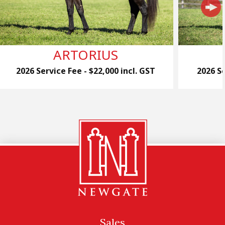
ARTORIUS
2026 Service Fee - $22,000 incl. GST
2026 Se
Sales