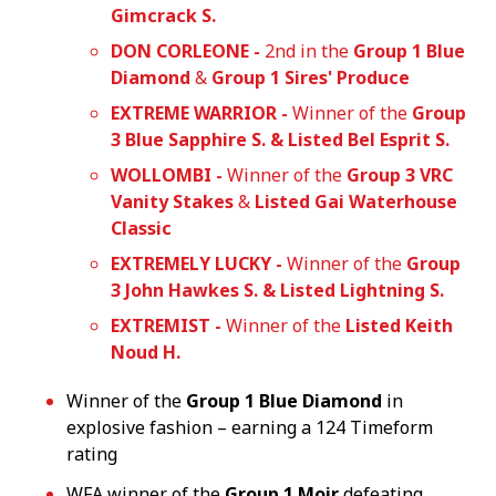
Gimcrack S.
DON CORLEONE -
2nd in the
Group 1 Blue
Diamond
&
Group 1 Sires' Produce
EXTREME WARRIOR -
Winner of the
Group
3 Blue Sapphire S. & Listed Bel Esprit S.
WOLLOMBI -
Winner of the
Group 3 VRC
Vanity Stakes
&
Listed Gai Waterhouse
Classic
EXTREMELY LUCKY -
Winner of the
Group
3 John Hawkes S. & Listed Lightning S.
EXTREMIST -
Winner of the
Listed
Keith
Noud H.
Winner of the
Group 1 Blue Diamond
in
explosive fashion – earning a 124 Timeform
rating
WFA winner of the
Group 1 Moir
defeating