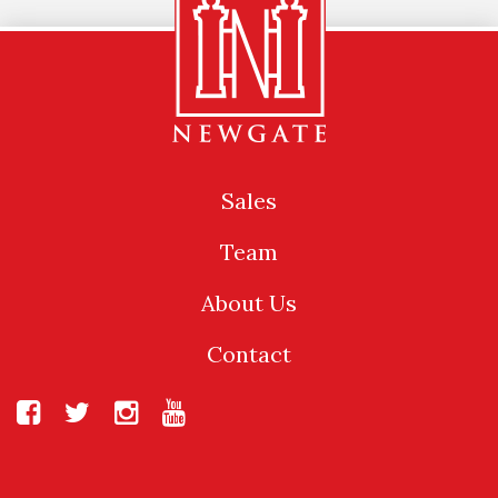
Sales
Team
About Us
Contact