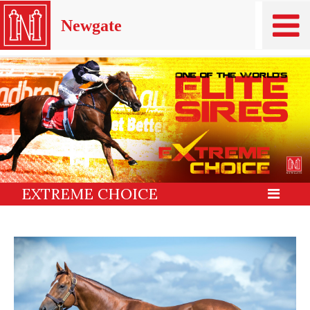
Newgate
EXTREME CHOICE