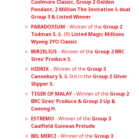
Coolmore Classic
,
Group 2 Golden
Pendant, 2 Million The Invitation
&
dual
Group 3 & Listed Winner
PARADOXIUM
- Winner of the
Group 2
Todman S.
& (R)
Listed Magic Millions
Wyong 2YO Classic
BERZELIUS
- Winner of the
Group 2 BRC
Sires' Produce S.
HIDRIX
- Winner of the
Group 3
Canonbury S.
& 3rd in the
Group 2 Silver
Slipper S.
TIGER OF MALAY -
Winner of the
Group 2
BRC Sires' Produce & Group 3 Up &
Coming H.
ESTREMO
- Winner of the
Group 3
Caulfield Guineas Prelude
BEL MERCI
- Winner of the
Group 3