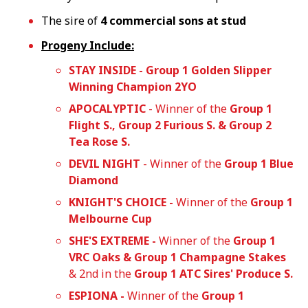
The sire of
4 commercial sons at stud
Progeny Include:
STAY INSIDE - Group 1 Golden Slipper
Winning Champion 2YO
APOCALYPTIC
- Winner of the
Group 1
Flight S., Group 2 Furious S. & Group 2
Tea Rose S.
DEVIL NIGHT
- Winner of the
Group 1 Blue
Diamond
KNIGHT'S CHOICE -
Winner of the
Group 1
Melbourne Cup
SHE'S EXTREME -
Winner of the
Group 1
VRC Oaks & Group 1 Champagne Stakes
& 2nd in the
Group 1
ATC Sires' Produce S.
ESPIONA -
Winner of the
Group 1