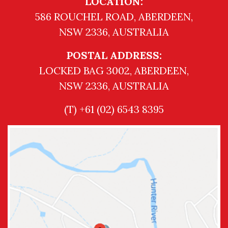
LOCATION:
586 ROUCHEL ROAD, ABERDEEN,
NSW 2336, AUSTRALIA
POSTAL ADDRESS:
LOCKED BAG 3002, ABERDEEN,
NSW 2336, AUSTRALIA
(T) +61 (02) 6543 8395