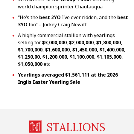
world champion sprinter Chautauqua
“He’s the
best 2YO
I’ve ever ridden, and the
best
3YO
too” – Jockey Craig Newitt
A highly commercial stallion with yearlings
selling for
$3,000,000
,
$2,000,000, $1,800,000,
$1,700,000,
$1,600,000, $1,450,000, $1,400,000,
$1,250,00, $1,200,000, $1,100,000, $1,105,000,
$1,050,000
etc
Yearlings averaged $1,561,111 at the 2026
Inglis Easter
Yearling Sale
STALLIONS