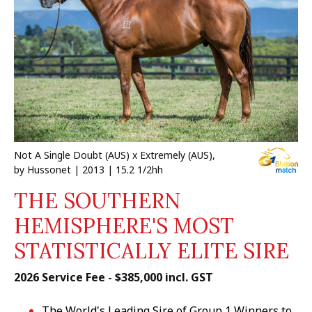
Not A Single Doubt (AUS) x Extremely (AUS),
by Hussonet | 2013 | 15.2 1/2hh
THE SOUTHERN
HEMISPHERE'S MOST
STATISTICALLY ELITE SIRE
2026 Service Fee - $385,000 incl. GST
The World's Leading Sire of Group 1 Winners to