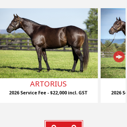
ARTORIUS
2026 Service Fee - $22,000 incl. GST
2026 Se