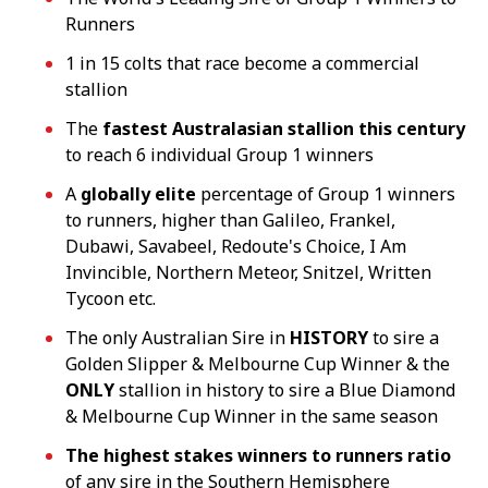
Runners
1 in 15 colts that race become a commercial
stallion
The
fastest Australasian stallion this century
to reach 6 individual Group 1 winners
A
globally elite
percentage of Group 1 winners
to runners, higher than Galileo, Frankel,
Dubawi, Savabeel, Redoute's Choice, I Am
Invincible, Northern Meteor, Snitzel, Written
Tycoon etc.
The only Australian Sire in
HISTORY
to sire a
Golden Slipper & Melbourne Cup Winner & the
ONLY
stallion in history to sire a Blue Diamond
& Melbourne Cup Winner in the same season
The highest stakes winners to runners
ratio
of any sire in the Southern Hemisphere