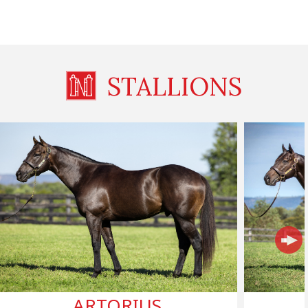
STALLIONS
ARTORIUS