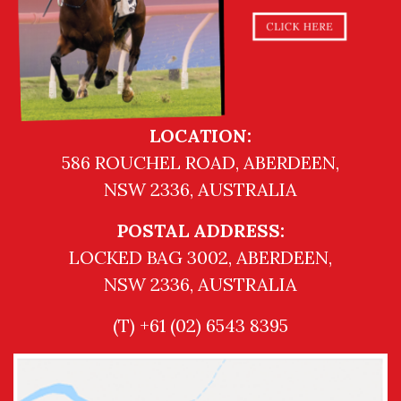
LOCATION:
586 ROUCHEL ROAD, ABERDEEN,
NSW 2336, AUSTRALIA
POSTAL ADDRESS:
LOCKED BAG 3002, ABERDEEN,
NSW 2336, AUSTRALIA
(T) +61 (02) 6543 8395