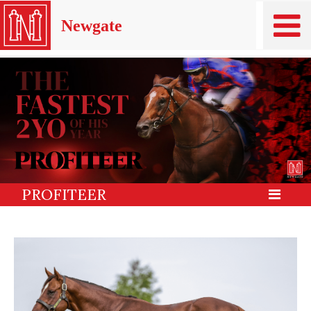
Newgate
PROFITEER