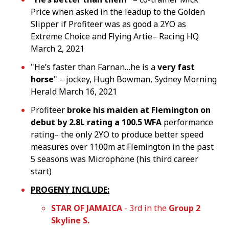
Price when asked in the leadup to the Golden
Slipper if Profiteer was as good a 2YO as
Extreme Choice and Flying Artie– Racing HQ
March 2, 2021
"He’s faster than Farnan…he is a
very fast
horse
" – jockey, Hugh Bowman, Sydney Morning
Herald March 16, 2021
Profiteer
broke his maiden at Flemington on
debut by 2.8L rating a 100.5 WFA
performance
rating– the only 2YO to produce better speed
measures over 1100m at Flemington in the past
5 seasons was Microphone (his third career
start)
PROGENY INCLUDE:
STAR OF JAMAICA
- 3rd in the
Group 2
Skyline S.