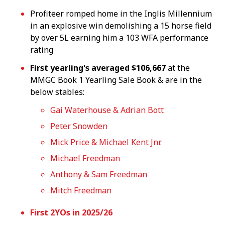
Profiteer romped home in the Inglis Millennium
in an explosive win demolishing a 15 horse field
by over 5L earning him a 103 WFA performance
rating
First yearling's averaged $106,667
at the
MMGC Book 1 Yearling Sale Book & are in the
below stables:
Gai Waterhouse & Adrian Bott
Peter Snowden
Mick Price & Michael Kent Jnr.
Michael Freedman
Anthony & Sam Freedman
Mitch Freedman
First 2YOs in 2025/26