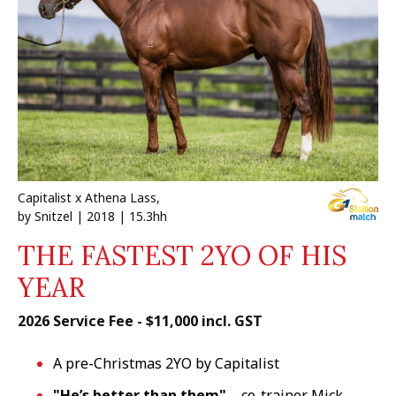
Capitalist x Athena Lass,
by Snitzel | 2018 | 15.3hh
THE FASTEST 2YO OF HIS
YEAR
2026 Service Fee - $11,000 incl. GST
A pre-Christmas 2YO by Capitalist
"He’s better than them"
– co-trainer Mick