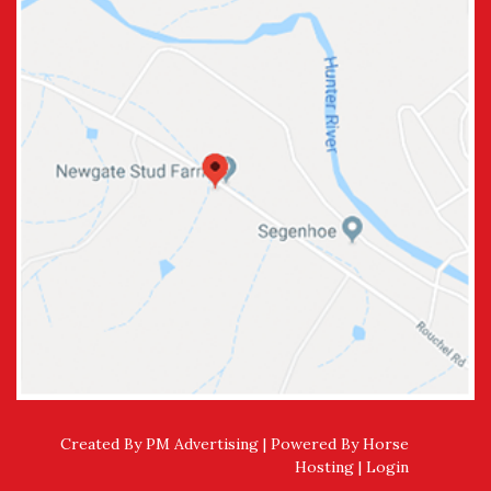
Created By PM Advertising | Powered By
Horse
Hosting
|
Login