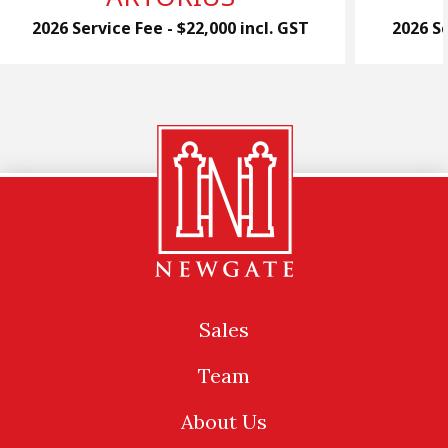
2026 Service Fee - $22,000 incl. GST
2026 Se
Sales
Team
About Us