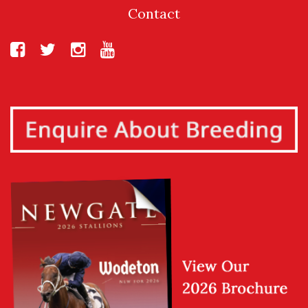
Contact