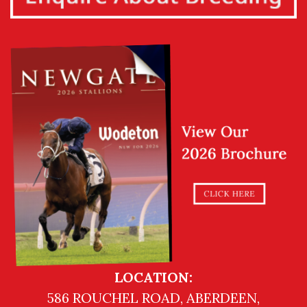
LOCATION:
586 ROUCHEL ROAD, ABERDEEN,