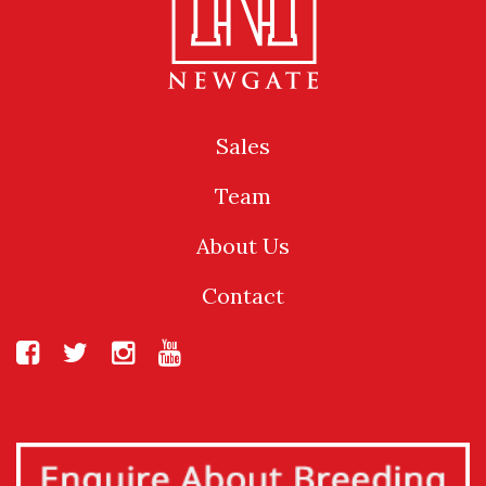
Sales
Team
About Us
Contact