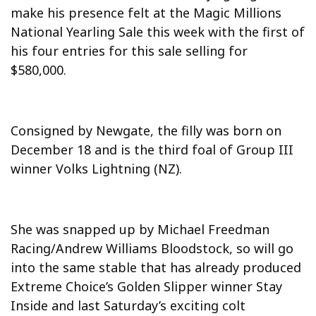
make his presence felt at the Magic Millions
National Yearling Sale this week with the first of
his four entries for this sale selling for
$580,000.
Consigned by Newgate, the filly was born on
December 18 and is the third foal of Group III
winner Volks Lightning (NZ).
She was snapped up by Michael Freedman
Racing/Andrew Williams Bloodstock, so will go
into the same stable that has already produced
Extreme Choice’s Golden Slipper winner Stay
Inside and last Saturday’s exciting colt