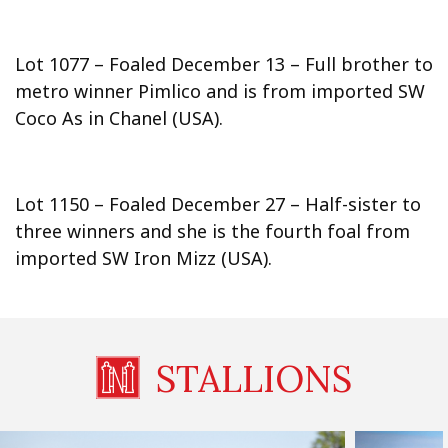
Lot 1077 – Foaled December 13 – Full brother to
metro winner Pimlico and is from imported SW
Coco As in Chanel (USA).
Lot 1150 – Foaled December 27 – Half-sister to
three winners and she is the fourth foal from
imported SW Iron Mizz (USA).
STALLIONS