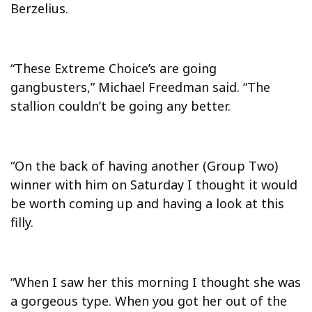
Berzelius.
“These Extreme Choice’s are going
gangbusters,” Michael Freedman said. “The
stallion couldn’t be going any better.
“On the back of having another (Group Two)
winner with him on Saturday I thought it would
be worth coming up and having a look at this
filly.
“When I saw her this morning I thought she was
a gorgeous type. When you got her out of the