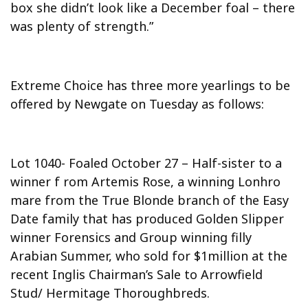
box she didn’t look like a December foal – there
was plenty of strength.”
Extreme Choice has three more yearlings to be
offered by Newgate on Tuesday as follows:
Lot 1040- Foaled October 27 – Half-sister to a
winner f rom Artemis Rose, a winning Lonhro
mare from the True Blonde branch of the Easy
Date family that has produced Golden Slipper
winner Forensics and Group winning filly
Arabian Summer, who sold for $1million at the
recent Inglis Chairman’s Sale to Arrowfield
Stud/ Hermitage Thoroughbreds.