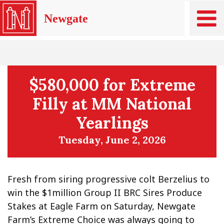
Newgate
$580,000 for Extreme
Filly at MM National
Yearlings
Tuesday, June 2, 2026
Fresh from siring progressive colt Berzelius to
win the $1million Group II BRC Sires Produce
Stakes at Eagle Farm on Saturday, Newgate
Farm’s Extreme Choice was always going to