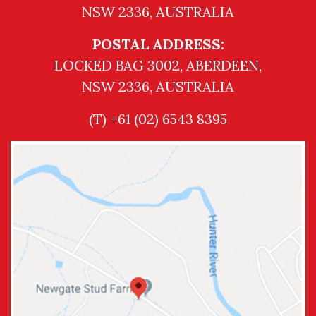
NSW 2336, AUSTRALIA
POSTAL ADDRESS:
LOCKED BAG 3002, ABERDEEN,
NSW 2336, AUSTRALIA
(T) +61 (02) 6543 8395