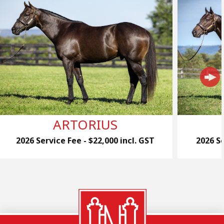
ARTORIUS
2026 Service Fee - $22,000 incl. GST
2026 Se