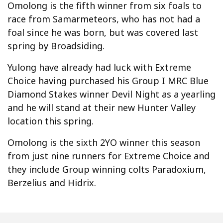
Omolong is the fifth winner from six foals to
race from Samarmeteors, who has not had a
foal since he was born, but was covered last
spring by Broadsiding.
Yulong have already had luck with Extreme
Choice having purchased his Group I MRC Blue
Diamond Stakes winner Devil Night as a yearling
and he will stand at their new Hunter Valley
location this spring.
Omolong is the sixth 2YO winner this season
from just nine runners for Extreme Choice and
they include Group winning colts Paradoxium,
Berzelius and Hidrix.