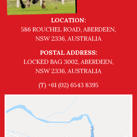
LOCATION:
586 ROUCHEL ROAD, ABERDEEN,
NSW 2336, AUSTRALIA
POSTAL ADDRESS:
LOCKED BAG 3002, ABERDEEN,
NSW 2336, AUSTRALIA
(T) +61 (02) 6543 8395