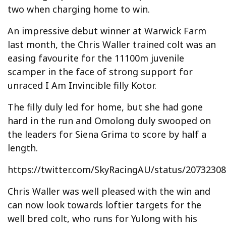
two when charging home to win.
An impressive debut winner at Warwick Farm
last month, the Chris Waller trained colt was an
easing favourite for the 11100m juvenile
scamper in the face of strong support for
unraced I Am Invincible filly Kotor.
The filly duly led for home, but she had gone
hard in the run and Omolong duly swooped on
the leaders for Siena Grima to score by half a
length.
https://twitter.com/SkyRacingAU/status/2073230
Chris Waller was well pleased with the win and
can now look towards loftier targets for the
well bred colt, who runs for Yulong with his