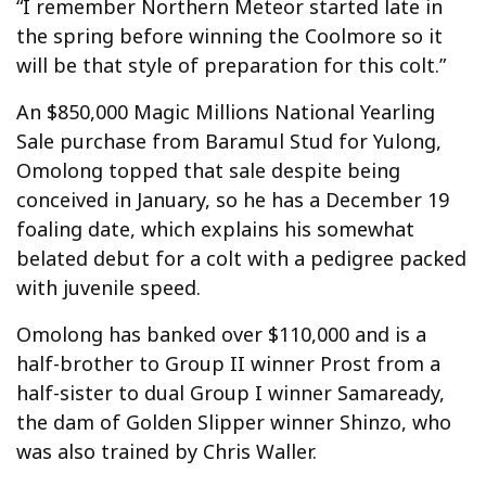
“I remember Northern Meteor started late in
the spring before winning the Coolmore so it
will be that style of preparation for this colt.”
An $850,000 Magic Millions National Yearling
Sale purchase from Baramul Stud for Yulong,
Omolong topped that sale despite being
conceived in January, so he has a December 19
foaling date, which explains his somewhat
belated debut for a colt with a pedigree packed
with juvenile speed.
Omolong has banked over $110,000 and is a
half-brother to Group II winner Prost from a
half-sister to dual Group I winner Samaready,
the dam of Golden Slipper winner Shinzo, who
was also trained by Chris Waller.