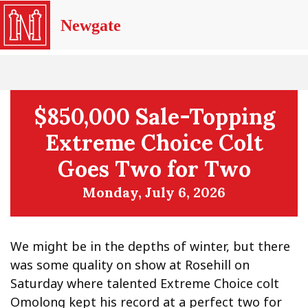
Newgate
$850,000 Sale-Topping
Extreme Choice Colt
Goes Two for Two
Monday, July 6, 2026
We might be in the depths of winter, but there
was some quality on show at Rosehill on
Saturday where talented Extreme Choice colt
Omolong kept his record at a perfect two for