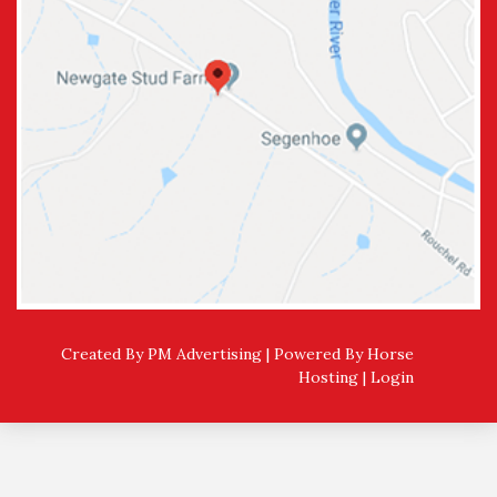
Created By PM Advertising | Powered By
Horse
Hosting
|
Login