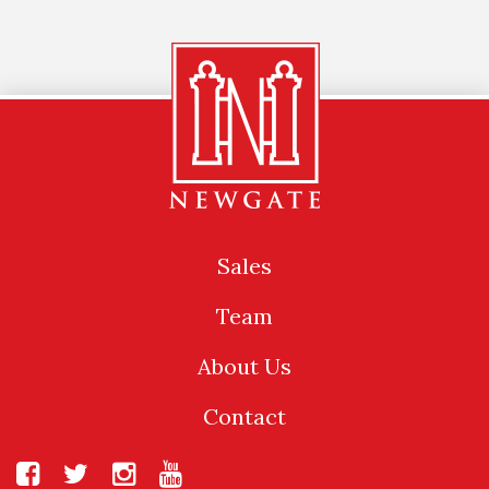
Sales
Team
About Us
Contact