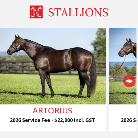
STALLIONS
ARTORIUS
2026 Service Fee - $22,000 incl. GST
2026 Se