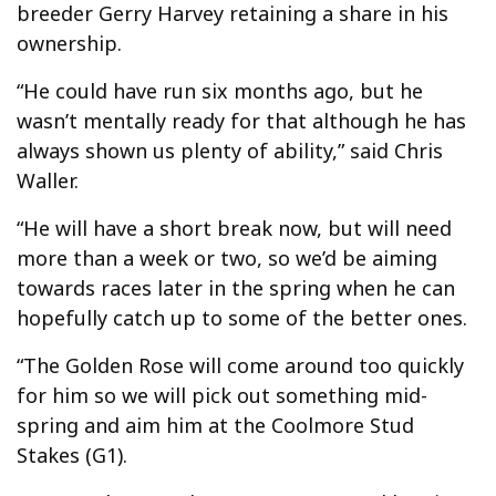
breeder Gerry Harvey retaining a share in his
ownership.
“He could have run six months ago, but he
wasn’t mentally ready for that although he has
always shown us plenty of ability,” said Chris
Waller.
“He will have a short break now, but will need
more than a week or two, so we’d be aiming
towards races later in the spring when he can
hopefully catch up to some of the better ones.
“The Golden Rose will come around too quickly
for him so we will pick out something mid-
spring and aim him at the Coolmore Stud
Stakes (G1).