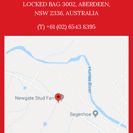
LOCKED BAG 3002, ABERDEEN,
NSW 2336, AUSTRALIA
(T) +61 (02) 6543 8395