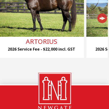
ARTORIUS
2026 Service Fee - $22,000 incl. GST
2026 Se