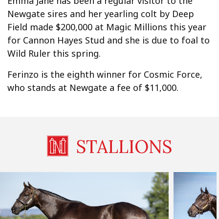
Emma Jane has been a regular visitor to the
Newgate sires and her yearling colt by Deep
Field made $200,000 at Magic Millions this year
for Cannon Hayes Stud and she is due to foal to
Wild Ruler this spring.
Ferinzo is the eighth winner for Cosmic Force,
who stands at Newgate a fee of $11,000.
STALLIONS