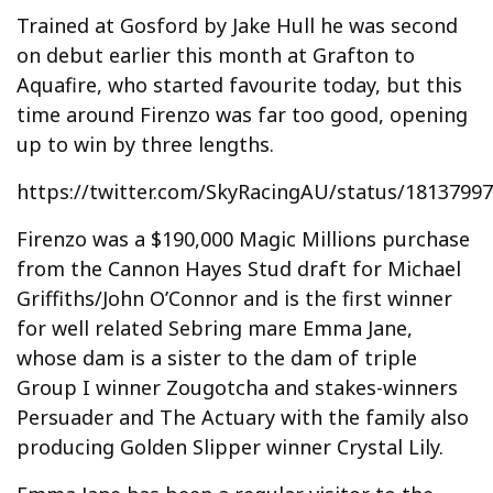
Trained at Gosford by Jake Hull he was second
on debut earlier this month at Grafton to
Aquafire, who started favourite today, but this
time around Firenzo was far too good, opening
up to win by three lengths.
https://twitter.com/SkyRacingAU/status/1813799
Firenzo was a $190,000 Magic Millions purchase
from the Cannon Hayes Stud draft for Michael
Griffiths/John O’Connor and is the first winner
for well related Sebring mare Emma Jane,
whose dam is a sister to the dam of triple
Group I winner Zougotcha and stakes-winners
Persuader and The Actuary with the family also
producing Golden Slipper winner Crystal Lily.