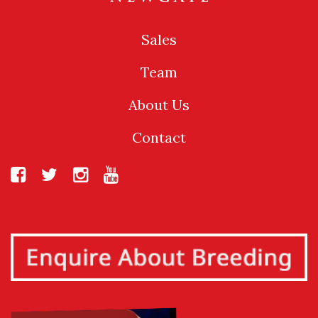
Sales
Team
About Us
Contact