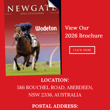
LOCATION:
586 ROUCHEL ROAD, ABERDEEN,
NSW 2336, AUSTRALIA
POSTAL ADDRESS: