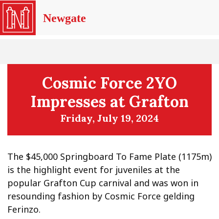
Newgate
Cosmic Force 2YO
Impresses at Grafton
Friday, July 19, 2024
The $45,000 Springboard To Fame Plate (1175m)
is the highlight event for juveniles at the
popular Grafton Cup carnival and was won in
resounding fashion by Cosmic Force gelding
Ferinzo.