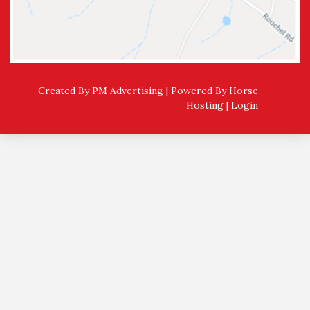
Created By PM Advertising | Powered By
Horse
Hosting
|
Login