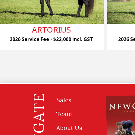
ARTORIUS
2026 Service Fee - $22,000 incl. GST
2026 Se
Sales
Team
About Us