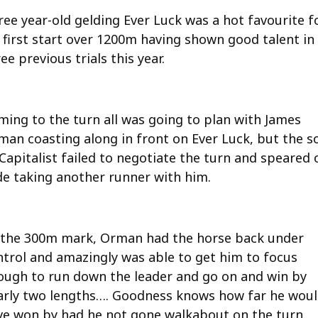
ree year-old gelding Ever Luck was a hot favourite f
s first start over 1200m having shown good talent in
ee previous trials this year.
ming to the turn all was going to plan with James
man coasting along in front on Ever Luck, but the s
Capitalist failed to negotiate the turn and speared 
de taking another runner with him.
 the 300m mark, Orman had the horse back under
ntrol and amazingly was able to get him to focus
ough to run down the leader and go on and win by
arly two lengths…. Goodness knows how far he wou
ve won by had he not gone walkabout on the turn.