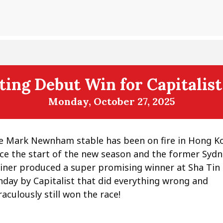
ting Debut Win for Capitalis
Monday, October 27, 2025
e Mark Newnham stable has been on fire in Hong K
nce the start of the new season and the former Syd
ainer produced a super promising winner at Sha Tin
nday by Capitalist that did everything wrong and
aculously still won the race!