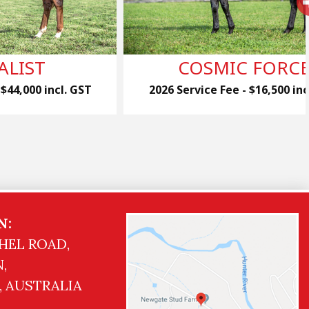
ALIST
COSMIC FORC
 $44,000 incl. GST
2026 Service Fee - $16,500 inc
N:
HEL ROAD,
,
, AUSTRALIA