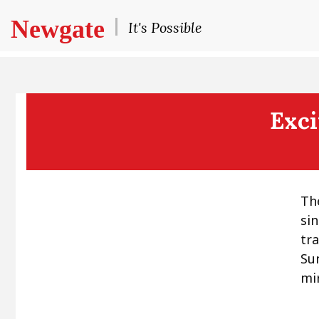
Newgate
It's Possible
Exci
Th
si
tr
Su
mir