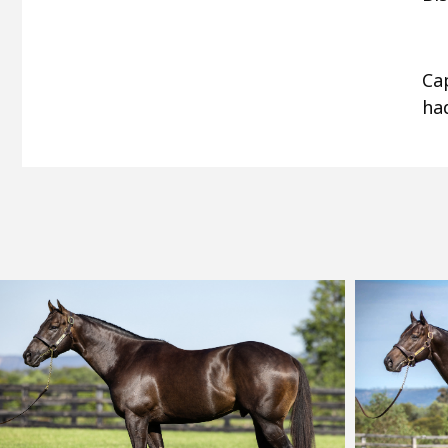
Ca
had