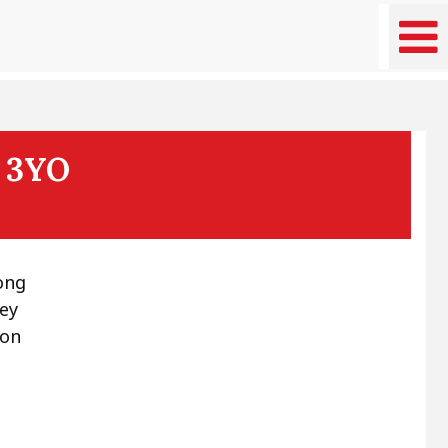
t 3YO
ong
ney
 on