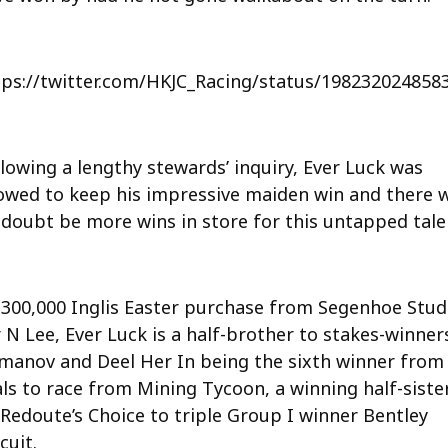
tps://twitter.com/HKJC_Racing/status/198232024858
lowing a lengthy stewards’ inquiry, Ever Luck was
lowed to keep his impressive maiden win and there w
 doubt be more wins in store for this untapped tale
$300,000 Inglis Easter purchase from Segenhoe Stud
 N Lee, Ever Luck is a half-brother to stakes-winner
manov and Deel Her In being the sixth winner from 
als to race from Mining Tycoon, a winning half-siste
 Redoute’s Choice to triple Group I winner Bentley
cuit.