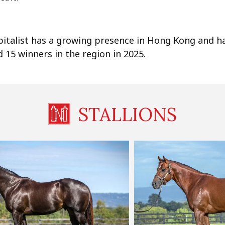
pitalist has a growing presence in Hong Kong and h
 15 winners in the region in 2025.
STALLIONS