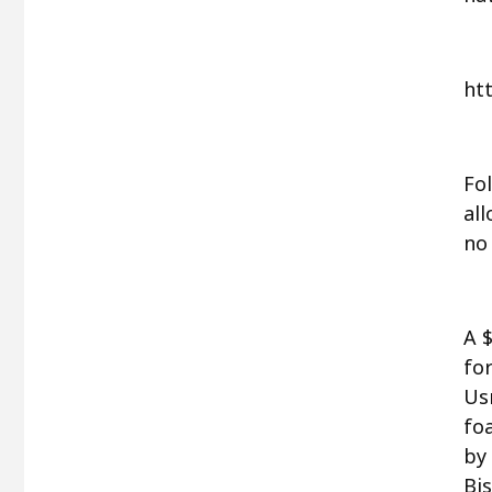
ht
Fol
al
no
A 
for
Us
fo
by
Bis