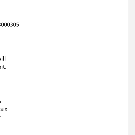
3000305
ill
nt.
s
six
r