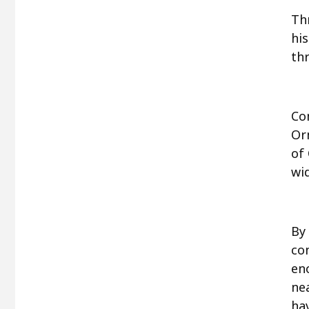
Th
hi
thr
Co
Or
of 
wi
By
co
en
ne
ha