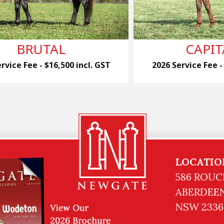
BRUTAL
CAPIT
rvice Fee - $16,500 incl. GST
2026 Service Fee -
LOCATIO
586 ROUC
ABERDEEN
NSW 2336