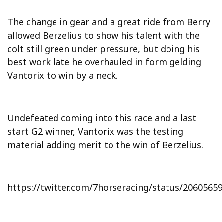
The change in gear and a great ride from Berry
allowed Berzelius to show his talent with the
colt still green under pressure, but doing his
best work late he overhauled in form gelding
Vantorix to win by a neck.
Undefeated coming into this race and a last
start G2 winner, Vantorix was the testing
material adding merit to the win of Berzelius.
https://twitter.com/7horseracing/status/206056