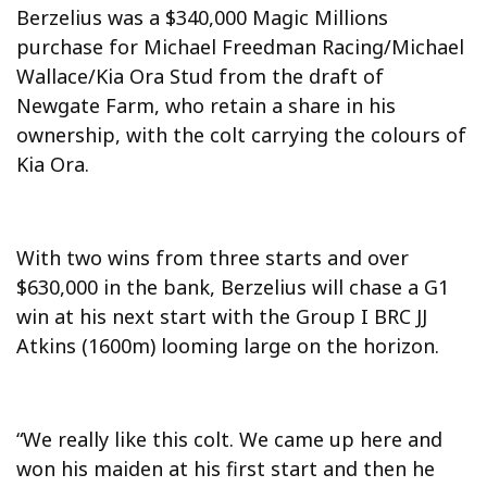
Berzelius was a $340,000 Magic Millions
purchase for Michael Freedman Racing/Michael
Wallace/Kia Ora Stud from the draft of
Newgate Farm, who retain a share in his
ownership, with the colt carrying the colours of
Kia Ora.
With two wins from three starts and over
$630,000 in the bank, Berzelius will chase a G1
win at his next start with the Group I BRC JJ
Atkins (1600m) looming large on the horizon.
“We really like this colt. We came up here and
won his maiden at his first start and then he