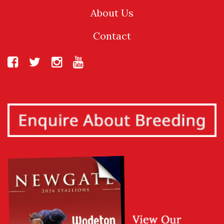
About Us
Contact