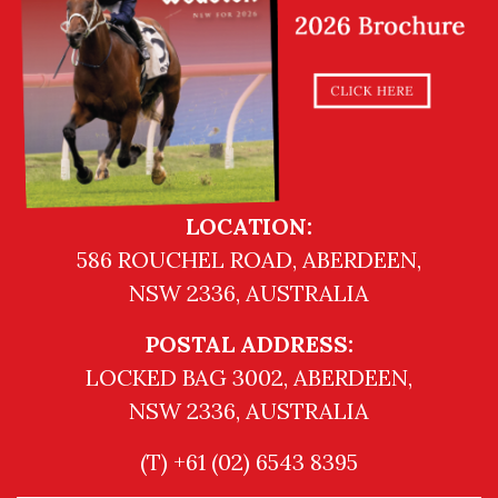
LOCATION:
586 ROUCHEL ROAD, ABERDEEN,
NSW 2336, AUSTRALIA
POSTAL ADDRESS:
LOCKED BAG 3002, ABERDEEN,
NSW 2336, AUSTRALIA
(T) +61 (02) 6543 8395