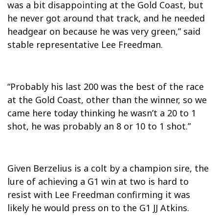
was a bit disappointing at the Gold Coast, but
he never got around that track, and he needed
headgear on because he was very green,” said
stable representative Lee Freedman.
“Probably his last 200 was the best of the race
at the Gold Coast, other than the winner, so we
came here today thinking he wasn’t a 20 to 1
shot, he was probably an 8 or 10 to 1 shot.”
Given Berzelius is a colt by a champion sire, the
lure of achieving a G1 win at two is hard to
resist with Lee Freedman confirming it was
likely he would press on to the G1 JJ Atkins.