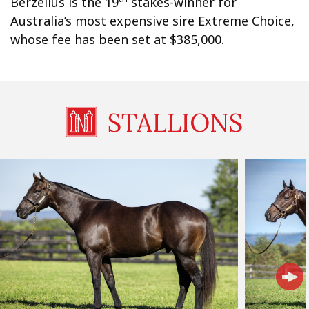
Berzelius is the 19
stakes-winner for
Australia’s most expensive sire Extreme Choice,
whose fee has been set at $385,000.
STALLIONS