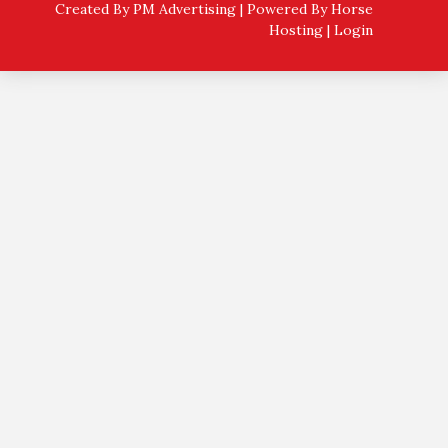
Created By PM Advertising | Powered By
Horse
Hosting
|
Login