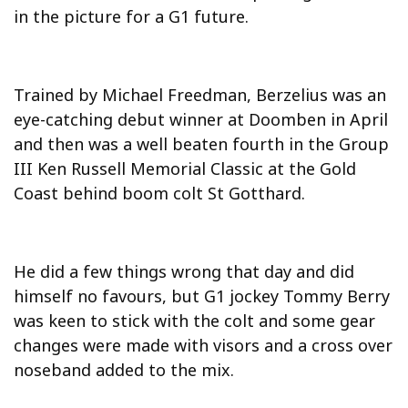
in the picture for a G1 future.
Trained by Michael Freedman, Berzelius was an
eye-catching debut winner at Doomben in April
and then was a well beaten fourth in the Group
III Ken Russell Memorial Classic at the Gold
Coast behind boom colt St Gotthard.
He did a few things wrong that day and did
himself no favours, but G1 jockey Tommy Berry
was keen to stick with the colt and some gear
changes were made with visors and a cross over
noseband added to the mix.