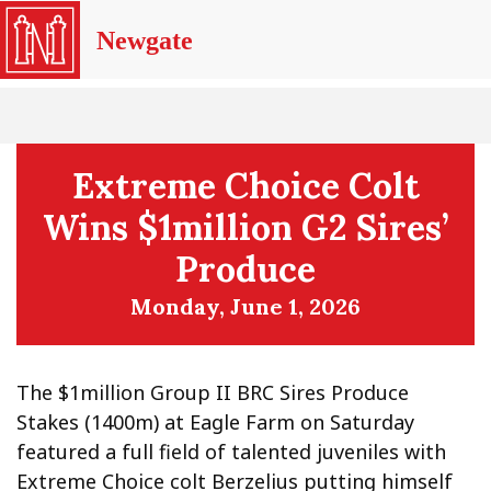
Newgate
Extreme Choice Colt
Wins $1million G2 Sires’
Produce
Monday, June 1, 2026
The $1million Group II BRC Sires Produce
Stakes (1400m) at Eagle Farm on Saturday
featured a full field of talented juveniles with
Extreme Choice colt Berzelius putting himself