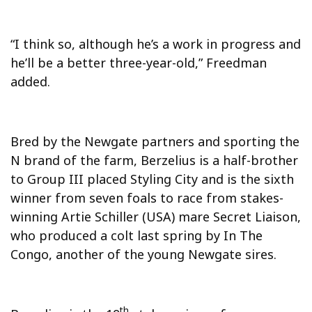
“I think so, although he’s a work in progress and
he’ll be a better three-year-old,” Freedman
added.
Bred by the Newgate partners and sporting the
N brand of the farm, Berzelius is a half-brother
to Group III placed Styling City and is the sixth
winner from seven foals to race from stakes-
winning Artie Schiller (USA) mare Secret Liaison,
who produced a colt last spring by In The
Congo, another of the young Newgate sires.
th