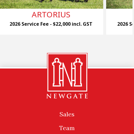
ARTORIUS
2026 Service Fee - $22,000 incl. GST
2026 Se
Sales
Team