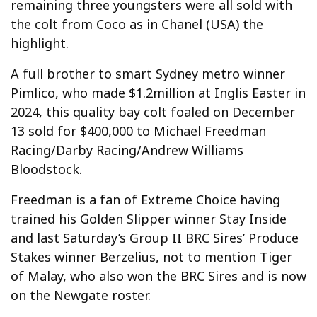
remaining three youngsters were all sold with
the colt from Coco as in Chanel (USA) the
highlight.
A full brother to smart Sydney metro winner
Pimlico, who made $1.2million at Inglis Easter in
2024, this quality bay colt foaled on December
13 sold for $400,000 to Michael Freedman
Racing/Darby Racing/Andrew Williams
Bloodstock.
Freedman is a fan of Extreme Choice having
trained his Golden Slipper winner Stay Inside
and last Saturday’s Group II BRC Sires’ Produce
Stakes winner Berzelius, not to mention Tiger
of Malay, who also won the BRC Sires and is now
on the Newgate roster.