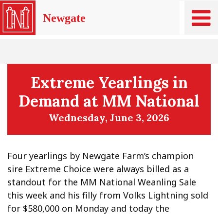
Newgate
Extreme Yearlings in
Demand at MM National
Wednesday, June 3, 2026
Four yearlings by Newgate Farm’s champion
sire Extreme Choice were always billed as a
standout for the MM National Weanling Sale
this week and his filly from Volks Lightning sold
for $580,000 on Monday and today the