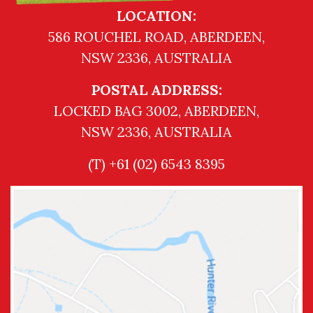
LOCATION:
586 ROUCHEL ROAD, ABERDEEN,
NSW 2336, AUSTRALIA
POSTAL ADDRESS:
LOCKED BAG 3002, ABERDEEN,
NSW 2336, AUSTRALIA
(T) +61 (02) 6543 8395