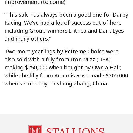
improvement (to come).
“This sale has always been a good one for Darby
Racing. We’ve had a lot of success out of here
including Group winners Irithea and Dark Eyes
and many others.”
Two more yearlings by Extreme Choice were
also sold with a filly from Iron Mizz (USA)
making $250,000 when bought by Own a Hair,
while the filly from Artemis Rose made $200,000
when secured by Linsheng Zhang, China.
STALLIONS