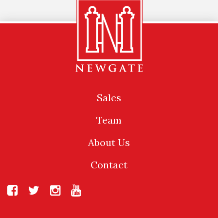
Sales
Team
About Us
Contact