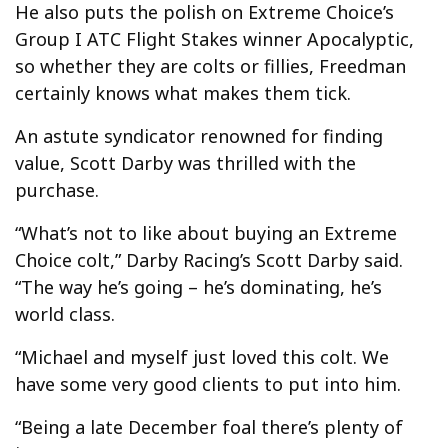
He also puts the polish on Extreme Choice’s
Group I ATC Flight Stakes winner Apocalyptic,
so whether they are colts or fillies, Freedman
certainly knows what makes them tick.
An astute syndicator renowned for finding
value, Scott Darby was thrilled with the
purchase.
“What’s not to like about buying an Extreme
Choice colt,” Darby Racing’s Scott Darby said.
“The way he’s going – he’s dominating, he’s
world class.
“Michael and myself just loved this colt. We
have some very good clients to put into him.
“Being a late December foal there’s plenty of