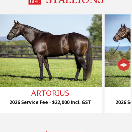
ARTORIUS
2026 Service Fee - $22,000 incl. GST
2026 Se