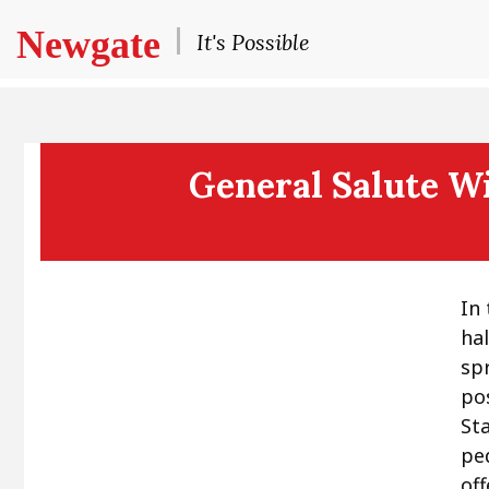
Newgate
It's Possible
General Salute Wi
In
ha
sp
po
St
pe
off