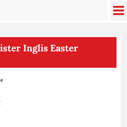
ster Inglis Easter
ee
C