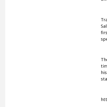
Tr
Sa
fi
spe
The
tim
hi
st
ht