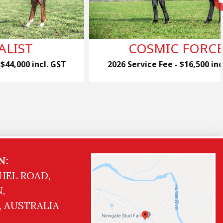
ALIST
COSMIC FORC
 $44,000 incl. GST
2026 Service Fee - $16,500 inc
N:
HEL ROAD,
,
, AUSTRALIA