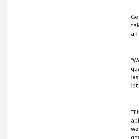
Ge
ta
an 
“We
qu
las
let
“T
abi
we
go