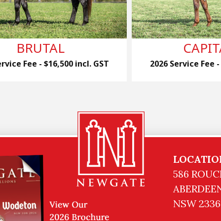
BRUTAL
CAPIT
rvice Fee - $16,500 incl. GST
2026 Service Fee -
LOCATIO
586 ROUC
ABERDEEN
NSW 2336