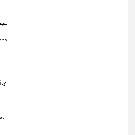
ee-
ace
ity
st