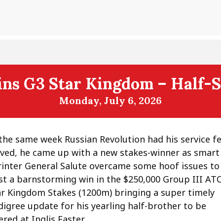
ns G3 Star Kingdom – Half-Si
Monday, July 6, 2026
 the same week Russian Revolution had his service f
lved, he came up with a new stakes-winner as smart
rinter General Salute overcame some hoof issues to
st a barnstorming win in the $250,000 Group III AT
ar Kingdom Stakes (1200m) bringing a super timely
digree update for his yearling half-brother to be
ered at Inglis Easter.