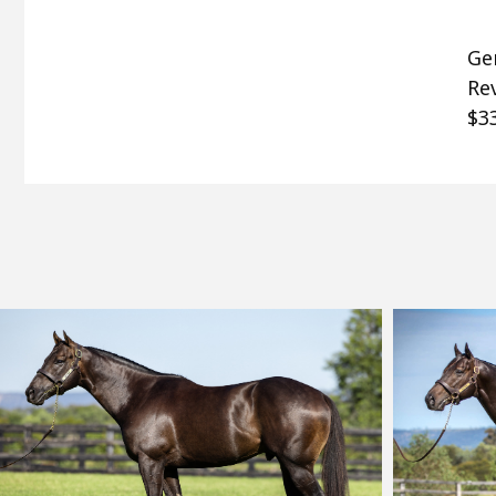
Gen
Rev
$33