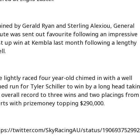
ained by Gerald Ryan and Sterling Alexiou, General
lute was sent out favourite following an impressive
rst up win at Kembla last month following a lengthy
ll.
 lightly raced four year-old chimed in with a well
ed run for Tyler Schiller to win by a long head taki
s overall record to three wins and two placings from
arts with prizemoney topping $290,000.
tps://twitter.com/SkyRacingAU/status/19069375299