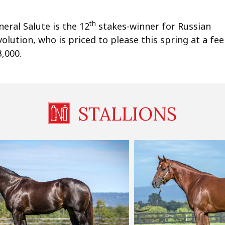
th
eral Salute is the 12
stakes-winner for Russian
olution, who is priced to please this spring at a fee
,000.
STALLIONS