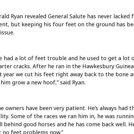
rald Ryan revealed General Salute has never lacked 
lent, but keeping his four feet on the ground has b
issue.
 had a lot of feet trouble and he used to get a lot 
arter cracks. After he ran in the Hawkesbury Guinea
t year we cut his feet right away back to the bone 
 him grow a new hoof,” said Ryan.
he owners have been very patient. He’s always had t
lity. Some of the races we ran him in, he was runni
ll behind good horses and he has come back well. He
t no feet problems now.”