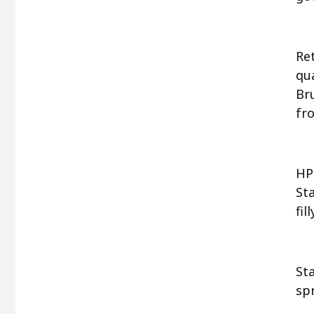
Ret
qu
Bru
fr
HP
Sta
fi
St
spr