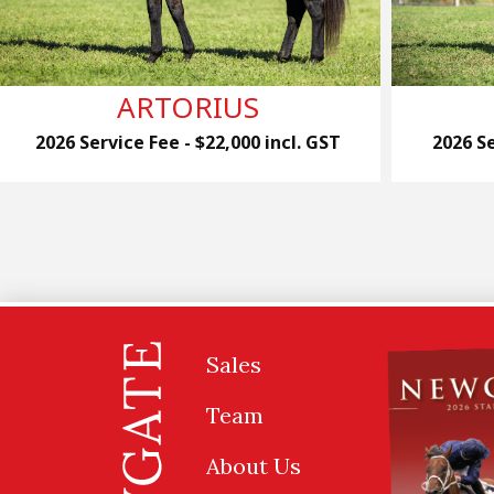
ARTORIUS
2026 Service Fee - $22,000 incl. GST
2026 Se
Sales
Team
About Us