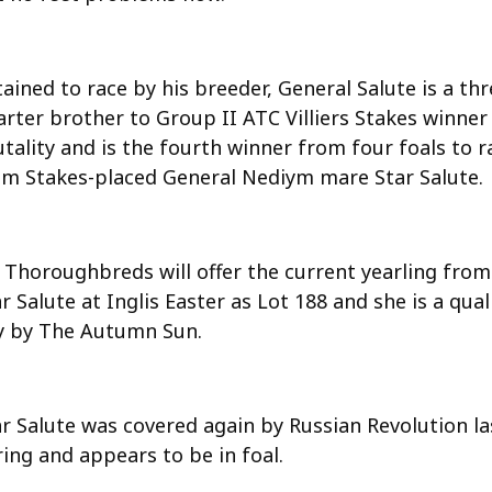
ained to race by his breeder, General Salute is a thr
arter brother to Group II ATC Villiers Stakes winner
tality and is the fourth winner from four foals to r
om Stakes-placed General Nediym mare Star Salute.
 Thoroughbreds will offer the current yearling from
r Salute at Inglis Easter as Lot 188 and she is a qual
lly by The Autumn Sun.
ar Salute was covered again by Russian Revolution la
ing and appears to be in foal.