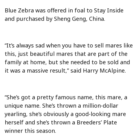
Blue Zebra was offered in foal to Stay Inside
and purchased by Sheng Geng, China.
“It’s always sad when you have to sell mares like
this, just beautiful mares that are part of the
family at home, but she needed to be sold and
it was a massive result,” said Harry McAlpine.
“She’s got a pretty famous name, this mare, a
unique name. She’s thrown a million-dollar
yearling, she’s obviously a good-looking mare
herself and she’s thrown a Breeders’ Plate
winner this season.