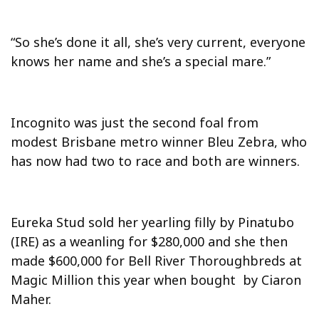
“So she’s done it all, she’s very current, everyone
knows her name and she’s a special mare.”
Incognito was just the second foal from
modest Brisbane metro winner Bleu Zebra, who
has now had two to race and both are winners.
Eureka Stud sold her yearling filly by Pinatubo
(IRE) as a weanling for $280,000 and she then
made $600,000 for Bell River Thoroughbreds at
Magic Million this year when bought by Ciaron
Maher.