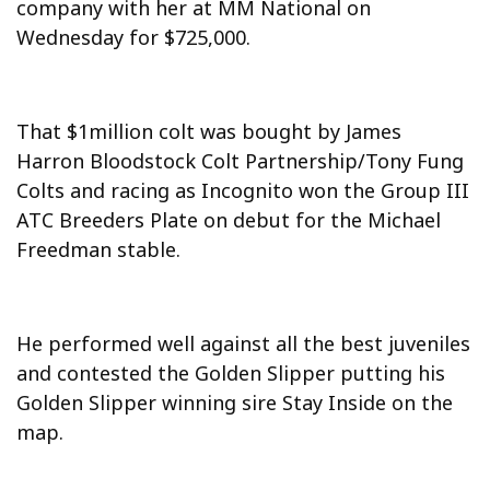
company with her at MM National on
Wednesday for $725,000.
That $1million colt was bought by James
Harron Bloodstock Colt Partnership/Tony Fung
Colts and racing as Incognito won the Group III
ATC Breeders Plate on debut for the Michael
Freedman stable.
He performed well against all the best juveniles
and contested the Golden Slipper putting his
Golden Slipper winning sire Stay Inside on the
map.