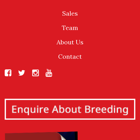
Sales
Team
About Us
Contact