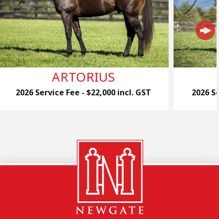
ARTORIUS
2026 Service Fee - $22,000 incl. GST
2026 Se