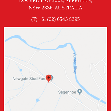
LOCKED BAG 3002, ABERDEEN,
NSW 2336, AUSTRALIA
(T) +61 (02) 6543 8395