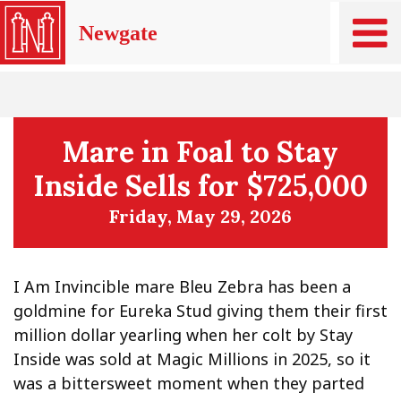
Newgate
Mare in Foal to Stay
Inside Sells for $725,000
Friday, May 29, 2026
I Am Invincible mare Bleu Zebra has been a
goldmine for Eureka Stud giving them their first
million dollar yearling when her colt by Stay
Inside was sold at Magic Millions in 2025, so it
was a bittersweet moment when they parted