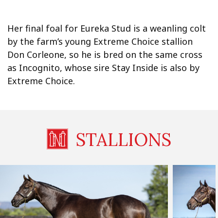
Her final foal for Eureka Stud is a weanling colt
by the farm’s young Extreme Choice stallion
Don Corleone, so he is bred on the same cross
as Incognito, whose sire Stay Inside is also by
Extreme Choice.
STALLIONS