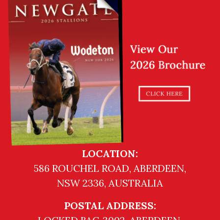
LOCATION:
586 ROUCHEL ROAD, ABERDEEN,
NSW 2336, AUSTRALIA
POSTAL ADDRESS: