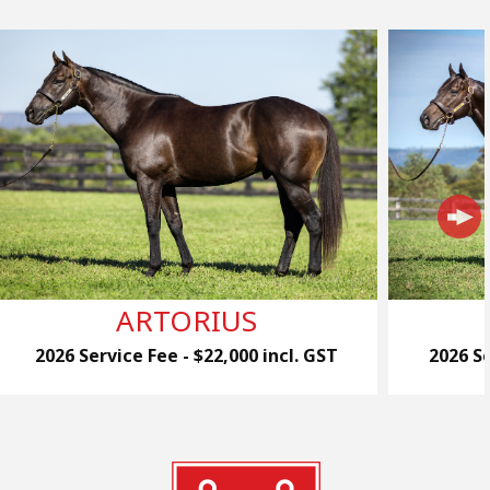
ARTORIUS
2026 Service Fee - $22,000 incl. GST
2026 Se