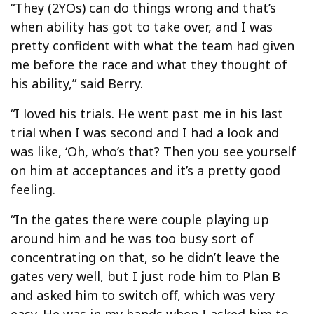
“They (2YOs) can do things wrong and that’s
when ability has got to take over, and I was
pretty confident with what the team had given
me before the race and what they thought of
his ability,” said Berry.
“I loved his trials. He went past me in his last
trial when I was second and I had a look and
was like, ‘Oh, who’s that? Then you see yourself
on him at acceptances and it’s a pretty good
feeling.
“In the gates there were couple playing up
around him and he was too busy sort of
concentrating on that, so he didn’t leave the
gates very well, but I just rode him to Plan B
and asked him to switch off, which was very