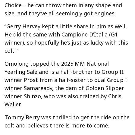
Choice… he can throw them in any shape and
size, and they’ve all seemingly got engines.
“Gerry Harvey kept a little share in him as well.
He did the same with Campione D’Italia (G1
winner), so hopefully he’s just as lucky with this
colt.”
Omolong topped the 2025 MM National
Yearling Sale and is a half-brother to Group II
winner Prost from a half-sister to dual Group I
winner Samaready, the dam of Golden Slipper
winner Shinzo, who was also trained by Chris
Waller.
Tommy Berry was thrilled to get the ride on the
colt and believes there is more to come.