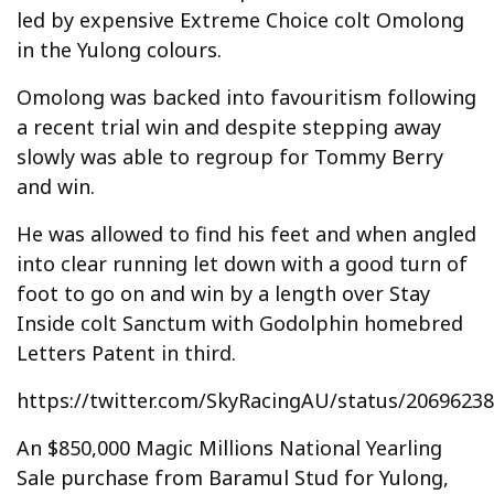
led by expensive Extreme Choice colt Omolong
in the Yulong colours.
Omolong was backed into favouritism following
a recent trial win and despite stepping away
slowly was able to regroup for Tommy Berry
and win.
He was allowed to find his feet and when angled
into clear running let down with a good turn of
foot to go on and win by a length over Stay
Inside colt Sanctum with Godolphin homebred
Letters Patent in third.
https://twitter.com/SkyRacingAU/status/2069623
An $850,000 Magic Millions National Yearling
Sale purchase from Baramul Stud for Yulong,