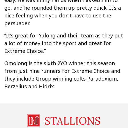
easy. He was in my hands when I asked him to
go, and he rounded them up pretty quick. It’s a
nice feeling when you don’t have to use the
persuader.
“It’s great for Yulong and their team as they put
a lot of money into the sport and great for
Extreme Choice.”
Omolong is the sixth 2YO winner this season
from just nine runners for Extreme Choice and
they include Group winning colts Paradoxium,
Berzelius and Hidrix.
STALLIONS