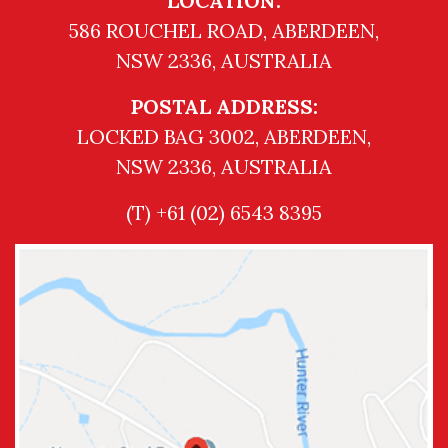
LOCATION:
586 ROUCHEL ROAD, ABERDEEN,
NSW 2336, AUSTRALIA
POSTAL ADDRESS:
LOCKED BAG 3002, ABERDEEN,
NSW 2336, AUSTRALIA
(T) +61 (02) 6543 8395