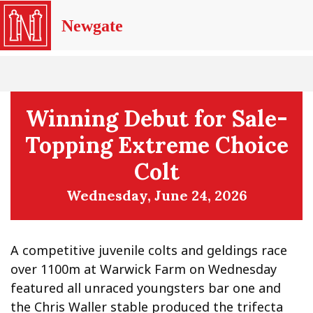
Newgate
Winning Debut for Sale-
Topping Extreme Choice
Colt
Wednesday, June 24, 2026
A competitive juvenile colts and geldings race
over 1100m at Warwick Farm on Wednesday
featured all unraced youngsters bar one and
the Chris Waller stable produced the trifecta