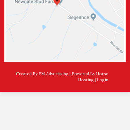
Created By PM Advertising | Powered By
Horse
Hosting
|
Login