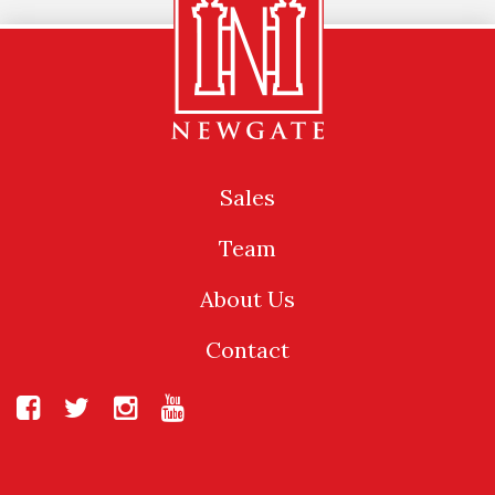
Sales
Team
About Us
Contact