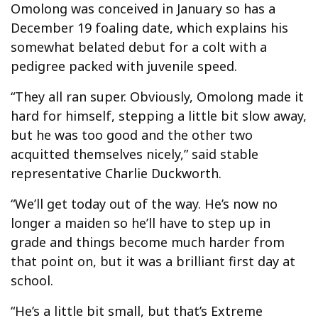
Omolong was conceived in January so has a
December 19 foaling date, which explains his
somewhat belated debut for a colt with a
pedigree packed with juvenile speed.
“They all ran super. Obviously, Omolong made it
hard for himself, stepping a little bit slow away,
but he was too good and the other two
acquitted themselves nicely,” said stable
representative Charlie Duckworth.
“We’ll get today out of the way. He’s now no
longer a maiden so he’ll have to step up in
grade and things become much harder from
that point on, but it was a brilliant first day at
school.
“He’s a little bit small, but that’s Extreme